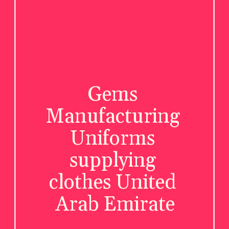
Gems 
Manufacturing 
Uniforms 
supplying 
clothes United 
Arab Emirate