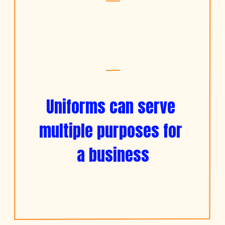
Uniforms can serve 
multiple purposes for 
a business