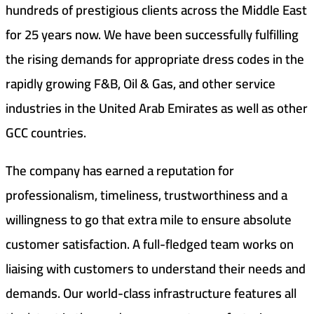
hundreds of prestigious clients across the Middle East
for 25 years now. We have been successfully fulfilling
the rising demands for appropriate dress codes in the
rapidly growing F&B, Oil & Gas, and other service
industries in the United Arab Emirates as well as other
GCC countries.
The company has earned a reputation for
professionalism, timeliness, trustworthiness and a
willingness to go that extra mile to ensure absolute
customer satisfaction. A full-fledged team works on
liaising with customers to understand their needs and
demands. Our world-class infrastructure features all