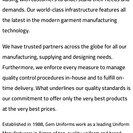
demands. Our world-class infrastructure features all
the latest in the modern garment manufacturing
technology.
We have trusted partners across the globe for all our
manufacturing, supplying and designing needs.
Furthermore, we enforce every measure to manage
quality control procedures in-house and to fulfill on-
time delivery. What underlines our quality standards is
our commitment to offer only the very best products
at the very best prices.
Established in 1988, Gem Uniforms work as a leading Uniform
Manufacturers in Ajman of top-quality uniform and brand