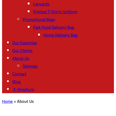
Lanyards
Printed T-Shirts Uniform
Promotional Bags
Fast Food Delivery Bag
Home Delivery Bag
Our Expertise
Our Clients
About Us
Sitemap
Contact
Blog
E-Brochure
Home
>
About Us