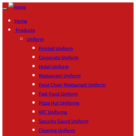
Home
Products
Uniform
Printed Uniform
Corporate Uniform
Hotel Uniform
Restaurant Uniform
Food Chain Restaurant Uniform
Fast Food Uniform
Pizza Hut Uniforms
KFC Uniforms
Security Gaurd Uniform
Cleaning Uniform