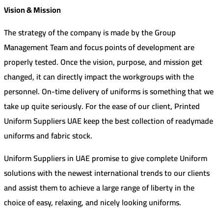
Vision & Mission
The strategy of the company is made by the Group
Management Team and focus points of development are
properly tested. Once the vision, purpose, and mission get
changed, it can directly impact the workgroups with the
personnel. On-time delivery of uniforms is something that we
take up quite seriously. For the ease of our client, Printed
Uniform Suppliers UAE keep the best collection of readymade
uniforms and fabric stock.
Uniform Suppliers in UAE promise to give complete Uniform
solutions with the newest international trends to our clients
and assist them to achieve a large range of liberty in the
choice of easy, relaxing, and nicely looking uniforms.