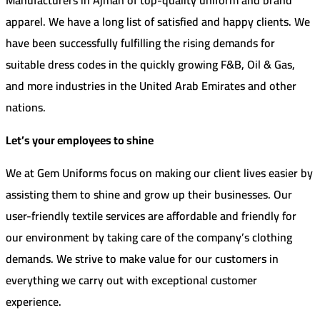
apparel. We have a long list of satisfied and happy clients. We
have been successfully fulfilling the rising demands for
suitable dress codes in the quickly growing F&B, Oil & Gas,
and more industries in the United Arab Emirates and other
nations.
Let’s your employees to shine
We at Gem Uniforms focus on making our client lives easier by
assisting them to shine and grow up their businesses. Our
user-friendly textile services are affordable and friendly for
our environment by taking care of the company’s clothing
demands. We strive to make value for our customers in
everything we carry out with exceptional customer
experience.