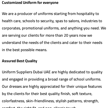
Customized Uniform for everyone
We are a producer of uniforms starting from hospitality to
health care, schools to security, spas to salons, industries to
corporates, promotional uniforms, and anything you need. We
are serving our clients for more than 20 years now we
understand the needs of the clients and cater to their needs
in the best possible means.
Assured Best Quality
https://online-casino-top.site/
Uniform Suppliers Dubai UAE are highly dedicated to quality
and engaged in providing a broad range of school uniforms.
Our dresses are highly appreciated for their unique features
by the clients for their best quality finish, soft texture,
colorfastness, skin-friendliness, stylish patterns, strength,
comfort, the right fit, and non-allergic touch.