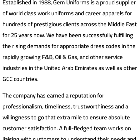
Established in 1988, Gem Uniforms is a proud supplier
of world class work uniforms and career apparels for
hundreds of prestigious clients across the Middle East
for 25 years now. We have been successfully fulfilling
the rising demands for appropriate dress codes in the
rapidly growing F&B, Oil & Gas, and other service
industries in the United Arab Emirates as well as other
GCC countries.
The company has earned a reputation for
professionalism, timeliness, trustworthiness and a
willingness to go that extra mile to ensure absolute
customer satisfaction. A full-fledged team works on
liaising with customers to understand their needs and