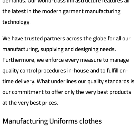
demands. Our world-class infrastructure features all
the latest in the modern garment manufacturing
technology.
We have trusted partners across the globe for all our
manufacturing, supplying and designing needs.
Furthermore, we enforce every measure to manage
quality control procedures in-house and to fulfill on-
time delivery. What underlines our quality standards is
our commitment to offer only the very best products
at the very best prices.
Manufacturing Uniforms clothes