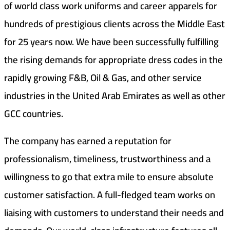
of world class work uniforms and career apparels for
hundreds of prestigious clients across the Middle East
for 25 years now. We have been successfully fulfilling
the rising demands for appropriate dress codes in the
rapidly growing F&B, Oil & Gas, and other service
industries in the United Arab Emirates as well as other
GCC countries.
The company has earned a reputation for
professionalism, timeliness, trustworthiness and a
willingness to go that extra mile to ensure absolute
customer satisfaction. A full-fledged team works on
liaising with customers to understand their needs and