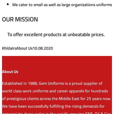
We cater to small as well as large organizations uniforms
OUR MISSION
To offer excellent products at unbeatable prices.
Khldalrs
About Us
10.08.2020
About Us
Established in 1988, Gem Uniforms is a proud supplier of
world class work uniforms and career apparels for hundreds
of prestigious clients across the Middle East for 25 years now.
We have been successfully fulfilling the rising demands for
appropriate dress codes in the rapidly growing F&B, Oil & Gas,