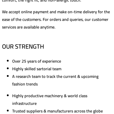
We accept online payment and make on-time delivery for the
ease of the customers. For orders and queries, our customer
services are available anytime.
OUR STRENGTH
Over 25 years of experience
Highly skilled sartorial team
A research team to track the current & upcoming
fashion trends
Highly productive machinery & world class
infrastructure
Trusted suppliers & manufacturers across the globe