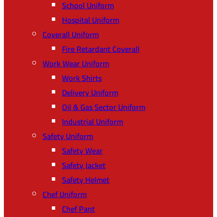
School Uniform
Hospital Uniform
Coverall Uniform
Fire Retardant Coverall
Work Wear Uniform
Work Shirts
Delivery Uniform
Oil & Gas Sector Uniform
Industrial Uniform
Safety Uniform
Safety Wear
Safety Jacket
Safety Helmet
Chef Uniform
Chef Pant