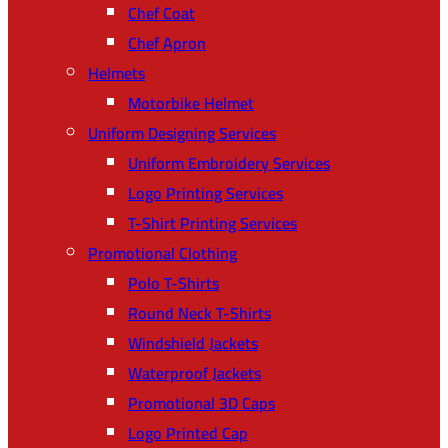
Chef Coat
Chef Apron
Helmets
Motorbike Helmet
Uniform Designing Services
Uniform Embroidery Services
Logo Printing Services
T-Shirt Printing Services
Promotional Clothing
Polo T-Shirts
Round Neck T-Shirts
Windshield Jackets
Waterproof Jackets
Promotional 3D Caps
Logo Printed Cap