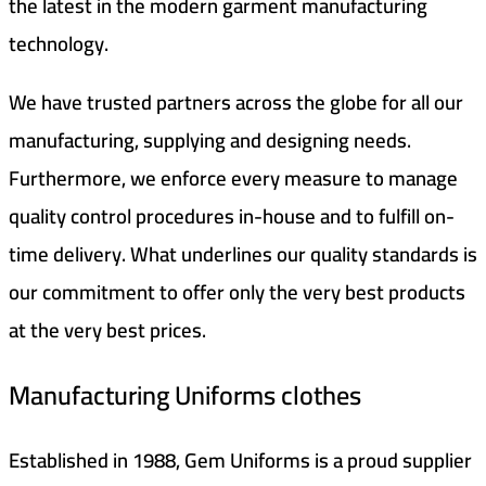
the latest in the modern garment manufacturing
technology.
We have trusted partners across the globe for all our
manufacturing, supplying and designing needs.
Furthermore, we enforce every measure to manage
quality control procedures in-house and to fulfill on-
time delivery. What underlines our quality standards is
our commitment to offer only the very best products
at the very best prices.
Manufacturing Uniforms clothes
Established in 1988, Gem Uniforms is a proud supplier