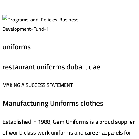
uniforms
restaurant uniforms dubai , uae
MAKING A SUCCESS STATEMENT
Manufacturing Uniforms clothes
Established in 1988, Gem Uniforms is a proud supplier
of world class work uniforms and career apparels for