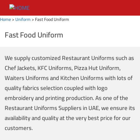
Home
>
Uniform
>
Fast Food Uniform
Fast Food Uniform
We supply customized Restaurant Uniforms such as
Chef Jackets, KFC Uniforms, Pizza Hut Uniform,
Waiters Uniforms and Kitchen Uniforms with lots of
quality fabrics selection coupled with logo
embroidery and printing production. As one of the
Restaurant Uniforms Suppliers in UAE, we ensure its
availability and quality at the very best price for our
customers.