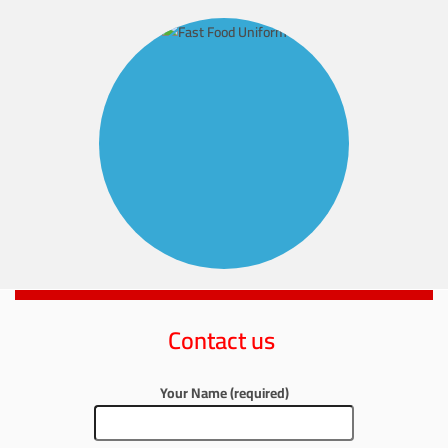
Contact us
Your Name (required)