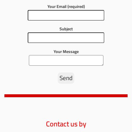
Your Email (required)
Subject
Your Message
Contact us by