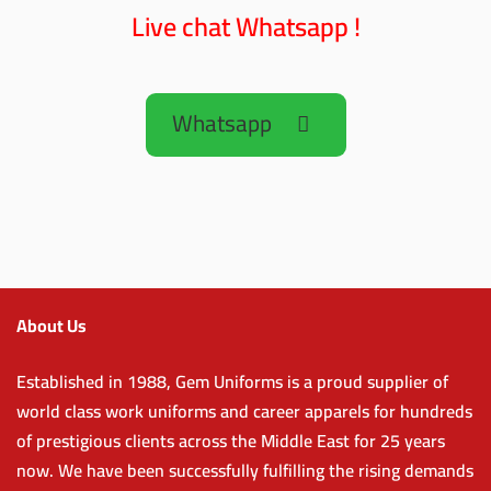
Live chat Whatsapp !
Whatsapp
About Us
Established in 1988, Gem Uniforms is a proud supplier of
world class work uniforms and career apparels for hundreds
of prestigious clients across the Middle East for 25 years
now. We have been successfully fulfilling the rising demands